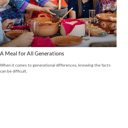
A Meal for All Generations
When it comes to generational differences, knowing the facts
can be difficult.