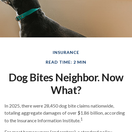
INSURANCE
READ TIME: 2 MIN
Dog Bites Neighbor. Now
What?
In 2025, there were 28,450 dog bite claims nationwide,
totaling aggregate damages of over $1.86 billion, according
1
to the Insurance Information Institute.
For most homeowners (and renters), a standard policy