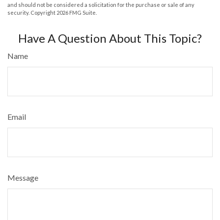
and should not be considered a solicitation for the purchase or sale of any
security. Copyright
2026 FMG Suite.
Have A Question About This Topic?
Name
Email
Message