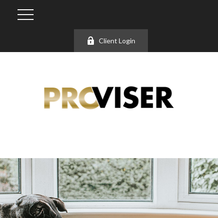
Client Login