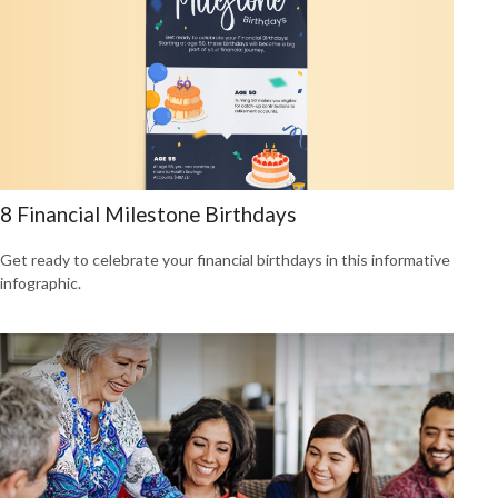
8 Financial Milestone Birthdays
Get ready to celebrate your financial birthdays in this informative
infographic.