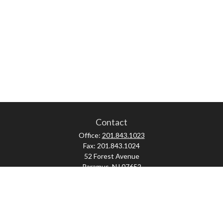
Contact
Office:
201.843.1023
Fax:
201.843.1024
52 Forest Avenue
Paramus,
NJ
07652
skonner@proviserprotect.us