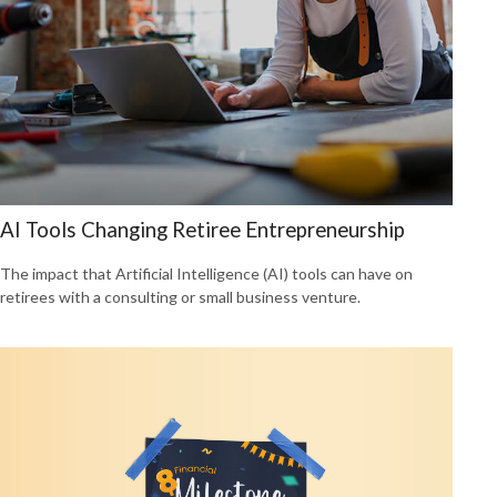
AI Tools Changing Retiree Entrepreneurship
The impact that Artificial Intelligence (AI) tools can have on
retirees with a consulting or small business venture.