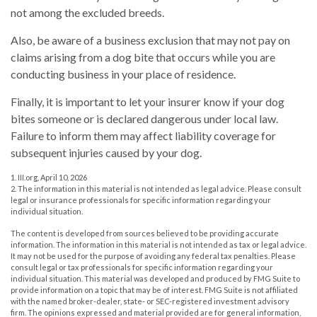
not among the excluded breeds.
Also, be aware of a business exclusion that may not pay on
claims arising from a dog bite that occurs while you are
conducting business in your place of residence.
Finally, it is important to let your insurer know if your dog
bites someone or is declared dangerous under local law.
Failure to inform them may affect liability coverage for
subsequent injuries caused by your dog.
1. III.org, April 10, 2026
2. The information in this material is not intended as legal advice. Please consult
legal or insurance professionals for specific information regarding your
individual situation.
The content is developed from sources believed to be providing accurate
information. The information in this material is not intended as tax or legal advice.
It may not be used for the purpose of avoiding any federal tax penalties. Please
consult legal or tax professionals for specific information regarding your
individual situation. This material was developed and produced by FMG Suite to
provide information on a topic that may be of interest. FMG Suite is not affiliated
with the named broker-dealer, state- or SEC-registered investment advisory
firm. The opinions expressed and material provided are for general information,