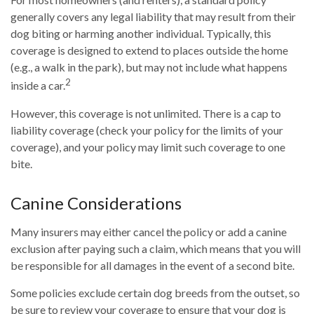
generally covers any legal liability that may result from their
dog biting or harming another individual. Typically, this
coverage is designed to extend to places outside the home
(e.g., a walk in the park), but may not include what happens
2
inside a car.
However, this coverage is not unlimited. There is a cap to
liability coverage (check your policy for the limits of your
coverage), and your policy may limit such coverage to one
bite.
Canine Considerations
Many insurers may either cancel the policy or add a canine
exclusion after paying such a claim, which means that you will
be responsible for all damages in the event of a second bite.
Some policies exclude certain dog breeds from the outset, so
be sure to review your coverage to ensure that your dog is