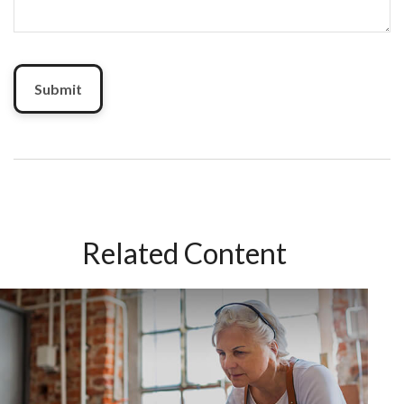
Related Content