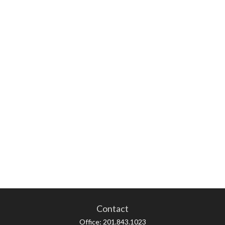
Contact
Office:
201.843.1023