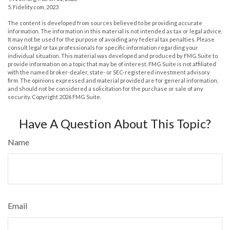
5. Fidelity.com, 2023
The content is developed from sources believed to be providing accurate
information. The information in this material is not intended as tax or legal advice.
It may not be used for the purpose of avoiding any federal tax penalties. Please
consult legal or tax professionals for specific information regarding your
individual situation. This material was developed and produced by FMG Suite to
provide information on a topic that may be of interest. FMG Suite is not affiliated
with the named broker-dealer, state- or SEC-registered investment advisory
firm. The opinions expressed and material provided are for general information,
and should not be considered a solicitation for the purchase or sale of any
security. Copyright
2026 FMG Suite.
Have A Question About This Topic?
Name
Email