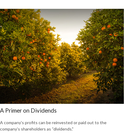
A Primer on Dividends
A company's profits can be reinvested or paid out to the
company’s shareholders as “dividends."