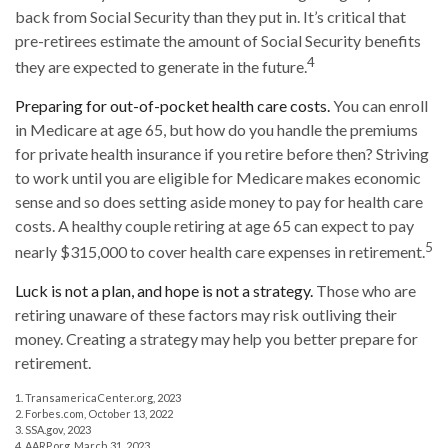
back from Social Security than they put in. It’s critical that
pre-retirees estimate the amount of Social Security benefits
4
they are expected to generate in the future.
Preparing for out-of-pocket health care costs.
You can enroll
in Medicare at age 65, but how do you handle the premiums
for private health insurance if you retire before then? Striving
to work until you are eligible for Medicare makes economic
sense and so does setting aside money to pay for health care
costs. A healthy couple retiring at age 65 can expect to pay
5
nearly $315,000 to cover health care expenses in retirement.
Luck is not a plan, and hope is not a strategy.
Those who are
retiring unaware of these factors may risk outliving their
money. Creating a strategy may help you better prepare for
retirement.
1. TransamericaCenter.org, 2023
2. Forbes.com, October 13, 2022
3. SSA.gov, 2023
4. AARP.org, March 31, 2023