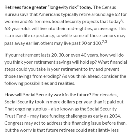
Retirees face greater “longevity risk” today.
The Census
Bureau says that Americans typically retire around age 62 for
women and 65 for men. Social Security projects that today’s
63-year-olds will live into their mid-eighties, on average. This
is a mean life expectancy, so while some of these seniors may
2,3
pass away earlier, others may live past 90 or 100.
If your retirement lasts 20, 30, or even 40 years, how well do
you think your retirement savings will hold up? What financial
steps could you take in your retirement to try and prevent
those savings from eroding? As you think ahead, consider the
following possibilities and realities.
How will Social Security work in the future?
For decades,
Social Security took in more dollars per year than it paid out.
That ongoing surplus – also known as the Social Security
Trust Fund – may face funding challenges as early as 2034.
Congress may act to address this financing issue before then,
but the worry is that future retirees could get slightly less