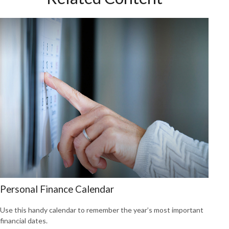
Personal Finance Calendar
Use this handy calendar to remember the year’s most important
financial dates.