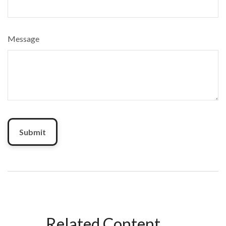
Message
Related Content