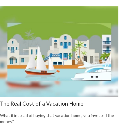
The Real Cost of a Vacation Home
What if instead of buying that vacation home, you invested the
money?