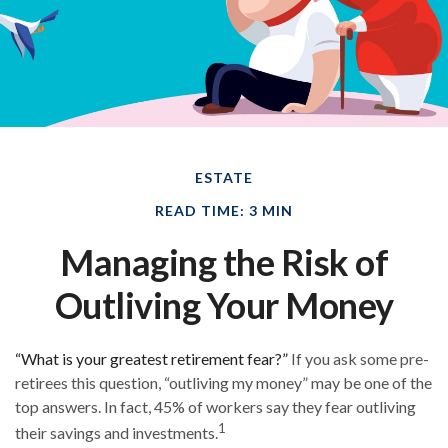
ESTATE
READ TIME: 3 MIN
Managing the Risk of
Outliving Your Money
“What is your greatest retirement fear?”
If you ask some pre-
retirees this question, “outliving my money” may be one of the
top answers. In fact, 45% of workers say they fear outliving
1
their savings and investments.