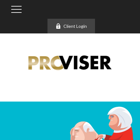
Client Login