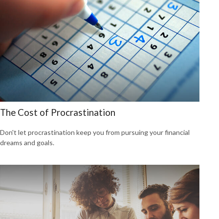
The Cost of Procrastination
Don't let procrastination keep you from pursuing your financial
dreams and goals.