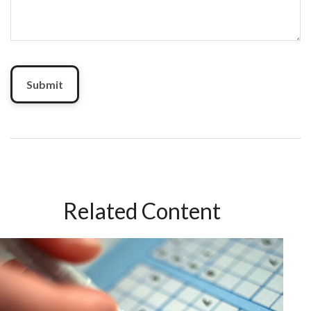
Related Content