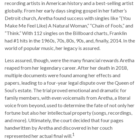
recording artists in American history and a best-selling artist
globally. From her early days singing gospel in her father’s
Detroit church, Aretha found success with singles like “(You
Make Me Feel Like) A Natural Woman,” “Chain of Fools,” and
“Think.” With 112 singles on the Billboard charts, Franklin
had #1 hits in the 1960s, 70s, 80s, 90s, and, finally, 2014. In the
world of popular music, her legacy is assured.
Less assured, though, were the many financial rewards Aretha
reaped from her legendary career. After her death in 2018,
multiple documents were found among her effects and
papers, leading to a four-year legal dispute over the Queen of
Soul’s estate. The trial proved emotional and dramatic for
family members, with even voicemails from Aretha, a literal
voice from beyond, used to determine the fate of not only her
fortune but also her intellectual property (songs, recordings,
and more). Ultimately, the court decided that four pages
handwritten by Aretha and discovered in her couch
1
represented her actual final will.