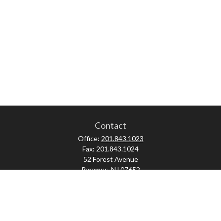
Contact
Office:
201.843.1023
Fax:
201.843.1024
52 Forest Avenue
Paramus,
NJ
07652
skonner@proviserprotect.us