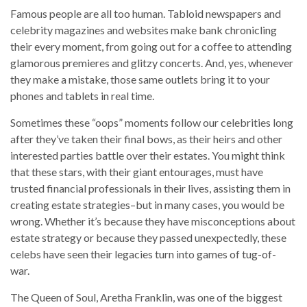
Famous people are all too human. Tabloid newspapers and
celebrity magazines and websites make bank chronicling
their every moment, from going out for a coffee to attending
glamorous premieres and glitzy concerts. And, yes, whenever
they make a mistake, those same outlets bring it to your
phones and tablets in real time.
Sometimes these “oops” moments follow our celebrities long
after they’ve taken their final bows, as their heirs and other
interested parties battle over their estates. You might think
that these stars, with their giant entourages, must have
trusted financial professionals in their lives, assisting them in
creating estate strategies–but in many cases, you would be
wrong. Whether it’s because they have misconceptions about
estate strategy or because they passed unexpectedly, these
celebs have seen their legacies turn into games of tug-of-
war.
The Queen of Soul, Aretha Franklin, was one of the biggest