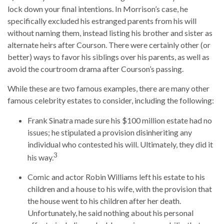
lock down your final intentions. In Morrison’s case, he
specifically excluded his estranged parents from his will
without naming them, instead listing his brother and sister as
alternate heirs after Courson. There were certainly other (or
better) ways to favor his siblings over his parents, as well as
avoid the courtroom drama after Courson’s passing.
While these are two famous examples, there are many other
famous celebrity estates to consider, including the following:
Frank Sinatra made sure his $100 million estate had no
issues; he stipulated a provision disinheriting any
individual who contested his will. Ultimately, they did it
3
his way.
Comic and actor Robin Williams left his estate to his
children and a house to his wife, with the provision that
the house went to his children after her death.
Unfortunately, he said nothing about his personal