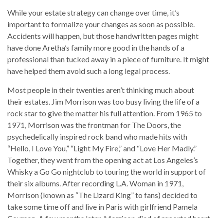
While your estate strategy can change over time, it’s
important to formalize your changes as soon as possible.
Accidents will happen, but those handwritten pages might
have done Aretha’s family more good in the hands of a
professional than tucked away in a piece of furniture. It might
have helped them avoid such a long legal process.
Most people in their twenties aren’t thinking much about
their estates. Jim Morrison was too busy living the life of a
rock star to give the matter his full attention. From 1965 to
1971, Morrison was the frontman for The Doors, the
psychedelically inspired rock band who made hits with
“Hello, I Love You,” “Light My Fire,” and “Love Her Madly.”
Together, they went from the opening act at Los Angeles’s
Whisky a Go Go nightclub to touring the world in support of
their six albums. After recording L.A. Woman in 1971,
Morrison (known as “The Lizard King” to fans) decided to
take some time off and live in Paris with girlfriend Pamela