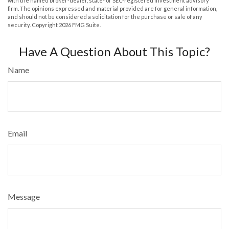
with the named broker-dealer, state- or SEC-registered investment advisory
firm. The opinions expressed and material provided are for general information,
and should not be considered a solicitation for the purchase or sale of any
security. Copyright
2026 FMG Suite.
Have A Question About This Topic?
Name
Email
Message