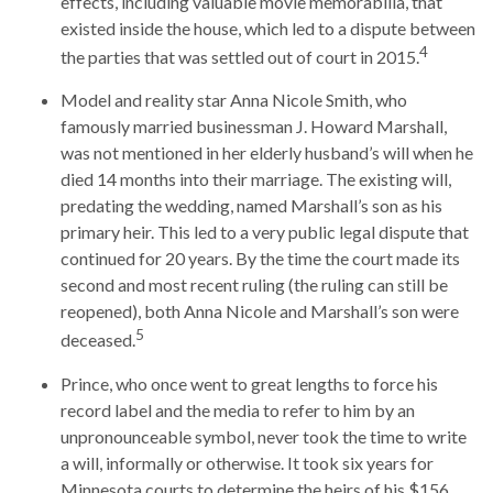
effects, including valuable movie memorabilia, that
existed inside the house, which led to a dispute between
4
the parties that was settled out of court in 2015.
Model and reality star Anna Nicole Smith, who
famously married businessman J. Howard Marshall,
was not mentioned in her elderly husband’s will when he
died 14 months into their marriage. The existing will,
predating the wedding, named Marshall’s son as his
primary heir. This led to a very public legal dispute that
continued for 20 years. By the time the court made its
second and most recent ruling (the ruling can still be
reopened), both Anna Nicole and Marshall’s son were
5
deceased.
Prince, who once went to great lengths to force his
record label and the media to refer to him by an
unpronounceable symbol, never took the time to write
a will, informally or otherwise. It took six years for
Minnesota courts to determine the heirs of his $156