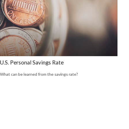
U.S. Personal Savings Rate
What can be learned from the savings rate?