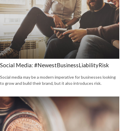
Social Media: #NewestBusinessLiabilityRisk
Social media may be a modern imperative for businesses looking
to grow and build their brand, but it also introduces risk.