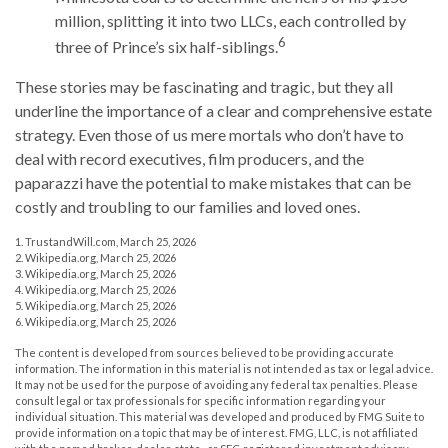
million, splitting it into two LLCs, each controlled by
6
three of Prince’s six half-siblings.
These stories may be fascinating and tragic, but they all
underline the importance of a clear and comprehensive estate
strategy. Even those of us mere mortals who don’t have to
deal with record executives, film producers, and the
paparazzi have the potential to make mistakes that can be
costly and troubling to our families and loved ones.
1. TrustandWill.com, March 25, 2026
2. Wikipedia.org, March 25, 2026
3. Wikipedia.org, March 25, 2026
4. Wikipedia.org, March 25, 2026
5. Wikipedia.org, March 25, 2026
6. Wikipedia.org, March 25, 2026
The content is developed from sources believed to be providing accurate
information. The information in this material is not intended as tax or legal advice.
It may not be used for the purpose of avoiding any federal tax penalties. Please
consult legal or tax professionals for specific information regarding your
individual situation. This material was developed and produced by FMG Suite to
provide information on a topic that may be of interest. FMG, LLC, is not affiliated