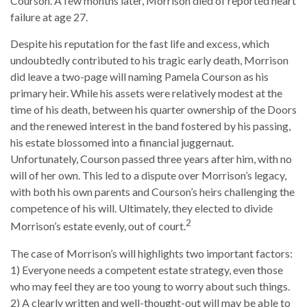
Courson. A few months later, Morrison died of reported heart
failure at age 27.
Despite his reputation for the fast life and excess, which
undoubtedly contributed to his tragic early death, Morrison
did leave a two-page will naming Pamela Courson as his
primary heir. While his assets were relatively modest at the
time of his death, between his quarter ownership of the Doors
and the renewed interest in the band fostered by his passing,
his estate blossomed into a financial juggernaut.
Unfortunately, Courson passed three years after him, with no
will of her own. This led to a dispute over Morrison’s legacy,
with both his own parents and Courson’s heirs challenging the
competence of his will. Ultimately, they elected to divide
2
Morrison’s estate evenly, out of court.
The case of Morrison’s will highlights two important factors:
1) Everyone needs a competent estate strategy, even those
who may feel they are too young to worry about such things.
2) A clearly written and well-thought-out will may be able to