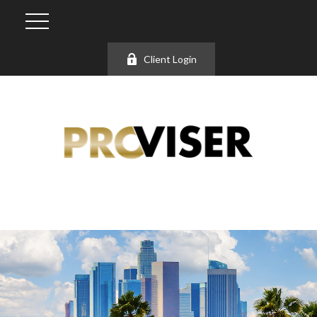
Client Login