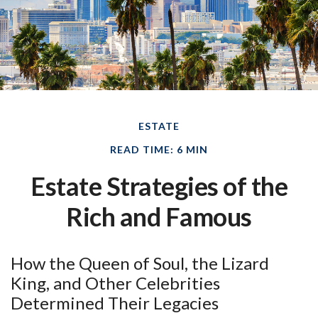
ESTATE
READ TIME: 6 MIN
Estate Strategies of the
Rich and Famous
How the Queen of Soul, the Lizard
King, and Other Celebrities
Determined Their Legacies