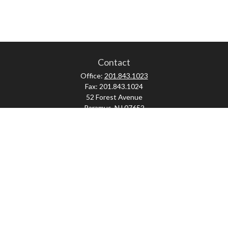
Contact
Office:
201.843.1023
Fax:
201.843.1024
52 Forest Avenue
Paramus,
NJ
07652
skonner@proviserprotect.us
Check the background of your financial professional on FINRA's
BrokerCheck
.
The content is developed from sources believed to be providing accurate
information. The information in this material is not intended as tax or legal
advice. Please consult legal or tax professionals for specific information
regarding your individual situation. Some of this material was developed and
produced by FMG Suite to provide information on a topic that may be of interest.