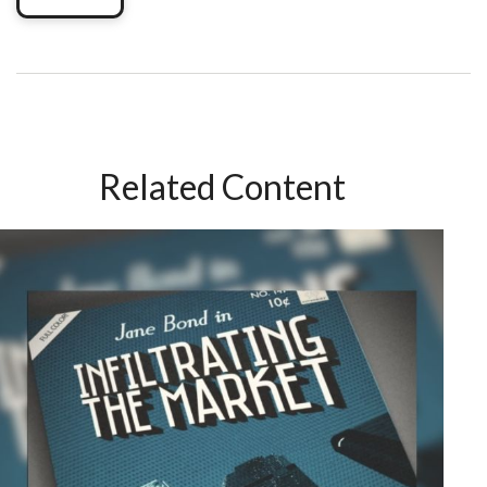
Related Content