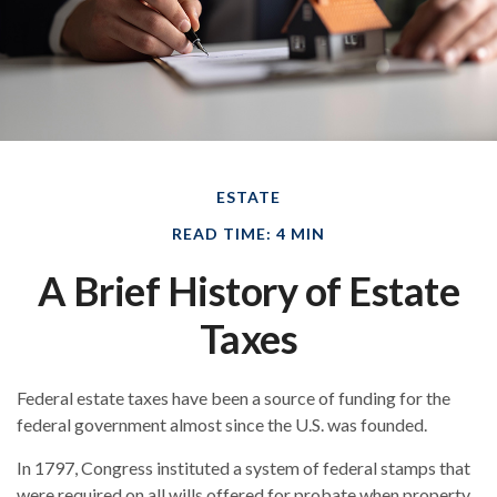
ESTATE
READ TIME: 4 MIN
A Brief History of Estate
Taxes
Federal estate taxes have been a source of funding for the
federal government almost since the U.S. was founded.
In 1797, Congress instituted a system of federal stamps that
were required on all wills offered for probate when property