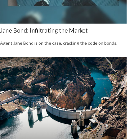
Jane Bond: Infiltrating the Market
Agent Jane Bond is on the case, cracking the code on bonds.