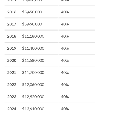
2016
$5,450,000
40%
2017
$5,490,000
40%
2018
$11,180,000
40%
2019
$11,400,000
40%
2020
$11,580,000
40%
2021
$11,700,000
40%
2022
$12,060,000
40%
2023
$12,920,000
40%
2024
$13,610,000
40%