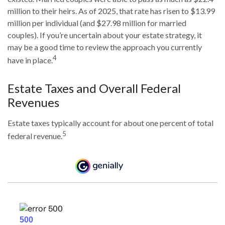
million to their heirs. As of 2025, that rate has risen to $13.99
million per individual (and $27.98 million for married
couples). If you’re uncertain about your estate strategy, it
may be a good time to review the approach you currently
4
have in place.
Estate Taxes and Overall Federal
Revenues
Estate taxes typically account for about one percent of total
5
federal revenue.