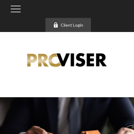
Client Login