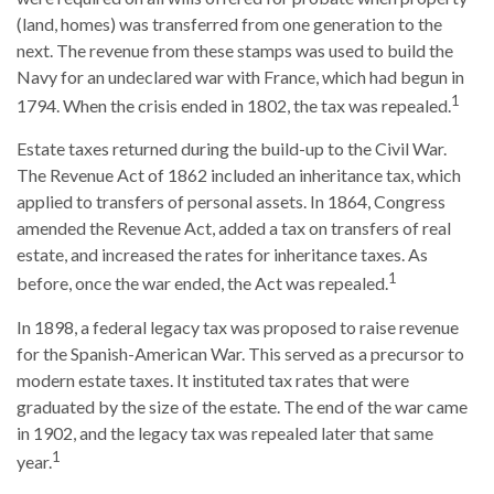
(land, homes) was transferred from one generation to the
next. The revenue from these stamps was used to build the
Navy for an undeclared war with France, which had begun in
1
1794. When the crisis ended in 1802, the tax was repealed.
Estate taxes returned during the build-up to the Civil War.
The Revenue Act of 1862 included an inheritance tax, which
applied to transfers of personal assets. In 1864, Congress
amended the Revenue Act, added a tax on transfers of real
estate, and increased the rates for inheritance taxes. As
1
before, once the war ended, the Act was repealed.
In 1898, a federal legacy tax was proposed to raise revenue
for the Spanish-American War. This served as a precursor to
modern estate taxes. It instituted tax rates that were
graduated by the size of the estate. The end of the war came
in 1902, and the legacy tax was repealed later that same
1
year.