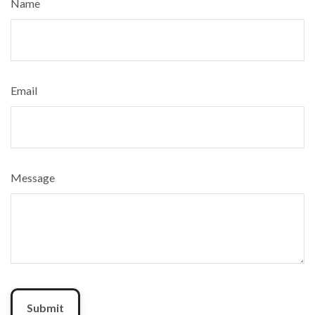
Name
Email
Message