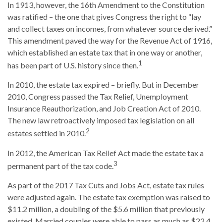
In 1913, however, the 16th Amendment to the Constitution
was ratified – the one that gives Congress the right to “lay
and collect taxes on incomes, from whatever source derived.”
This amendment paved the way for the Revenue Act of 1916,
which established an estate tax that in one way or another,
1
has been part of U.S. history since then.
In 2010, the estate tax expired – briefly. But in December
2010, Congress passed the Tax Relief, Unemployment
Insurance Reauthorization, and Job Creation Act of 2010.
The new law retroactively imposed tax legislation on all
2
estates settled in 2010.
In 2012, the American Tax Relief Act made the estate tax a
3
permanent part of the tax code.
As part of the 2017 Tax Cuts and Jobs Act, estate tax rules
were adjusted again. The estate tax exemption was raised to
$11.2 million, a doubling of the $5.6 million that previously
existed. Married couples were able to pass as much as $22.4