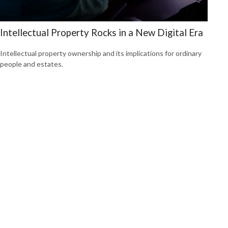
Intellectual Property Rocks in a New Digital Era
Intellectual property ownership and its implications for ordinary
people and estates.