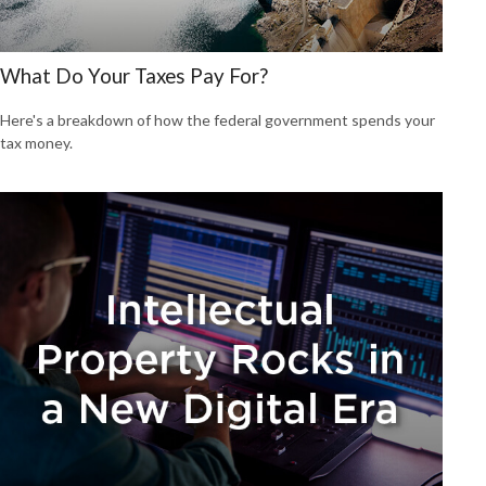
What Do Your Taxes Pay For?
Here's a breakdown of how the federal government spends your
tax money.