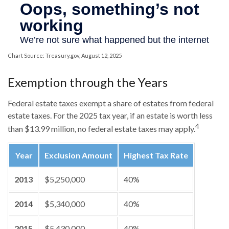
Chart Source: Treasury.gov, August 12, 2025
Exemption through the Years
Federal estate taxes exempt a share of estates from federal
estate taxes. For the 2025 tax year, if an estate is worth less
4
than $13.99 million, no federal estate taxes may apply.
Year
Exclusion Amount
Highest Tax Rate
2013
$5,250,000
40%
2014
$5,340,000
40%
2015
$5,430,000
40%