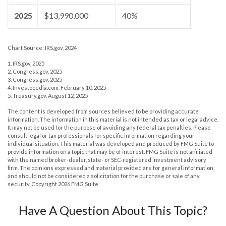
2025
$13,990,000
40%
Chart Source: IRS.gov, 2024
1. IRS.gov, 2025
2. Congress.gov, 2025
3. Congress.gov, 2025
4. Investopedia.com, February 10, 2025
5. Treasury.gov, August 12, 2025
The content is developed from sources believed to be providing accurate
information. The information in this material is not intended as tax or legal advice.
It may not be used for the purpose of avoiding any federal tax penalties. Please
consult legal or tax professionals for specific information regarding your
individual situation. This material was developed and produced by FMG Suite to
provide information on a topic that may be of interest. FMG Suite is not affiliated
with the named broker-dealer, state- or SEC-registered investment advisory
firm. The opinions expressed and material provided are for general information,
and should not be considered a solicitation for the purchase or sale of any
security. Copyright
2026 FMG Suite.
Have A Question About This Topic?