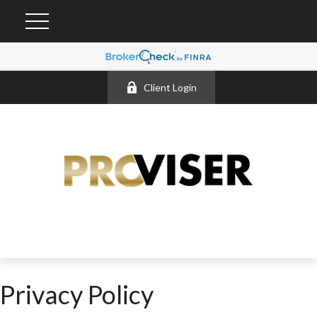
Client Login
Privacy Policy