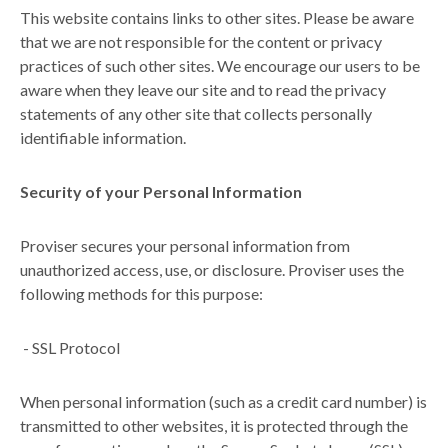
This website contains links to other sites. Please be aware
that we are not responsible for the content or privacy
practices of such other sites. We encourage our users to be
aware when they leave our site and to read the privacy
statements of any other site that collects personally
identifiable information.
Security of your Personal Information
Proviser secures your personal information from
unauthorized access, use, or disclosure. Proviser uses the
following methods for this purpose:
-
SSL Protocol
When personal information (such as a credit card number) is
transmitted to other websites, it is protected through the