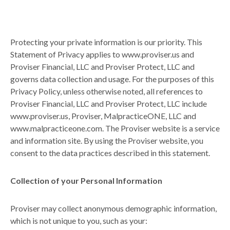
Protecting your private information is our priority. This
Statement of Privacy applies to www.proviser.us and
Proviser Financial, LLC and Proviser Protect, LLC and
governs data collection and usage. For the purposes of this
Privacy Policy, unless otherwise noted, all references to
Proviser Financial, LLC and Proviser Protect, LLC include
www.proviser.us, Proviser, MalpracticeONE, LLC and
www.malpracticeone.com. The Proviser website is a service
and information site. By using the Proviser website, you
consent to the data practices described in this statement.
Collection of your Personal Information
Proviser may collect anonymous demographic information,
which is not unique to you, such as your: