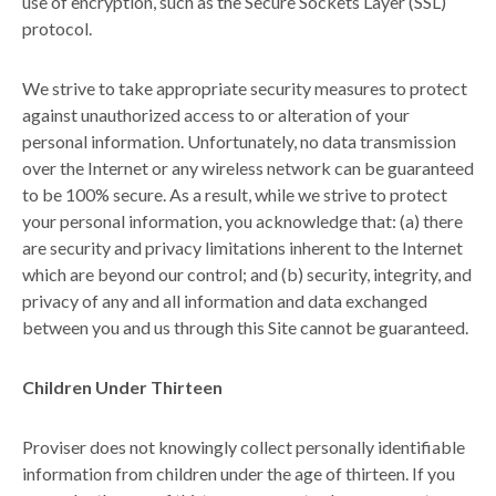
use of encryption, such as the Secure Sockets Layer (SSL)
protocol.
We strive to take appropriate security measures to protect
against unauthorized access to or alteration of your
personal information. Unfortunately, no data transmission
over the Internet or any wireless network can be guaranteed
to be 100% secure. As a result, while we strive to protect
your personal information, you acknowledge that: (a) there
are security and privacy limitations inherent to the Internet
which are beyond our control; and (b) security, integrity, and
privacy of any and all information and data exchanged
between you and us through this Site cannot be guaranteed.
Children Under Thirteen
Proviser does not knowingly collect personally identifiable
information from children under the age of thirteen. If you