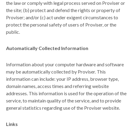
the law or comply with legal process served on Proviser or
the site; (b) protect and defend the rights or property of
Proviser; and/or (c) act under exigent circumstances to
protect the personal safety of users of Proviser, or the
public.
Automatically Collected Information
Information about your computer hardware and software
may be automatically collected by Proviser. This
information can include: your IP address, browser type,
domain names, access times and referring website
addresses. This information is used for the operation of the
service, to maintain quality of the service, and to provide
general statistics regarding use of the Proviser website.
Links