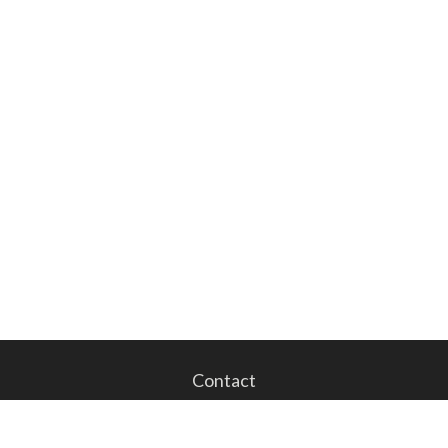
Contact
Office:
201.843.1023
Fax:
201.843.1024