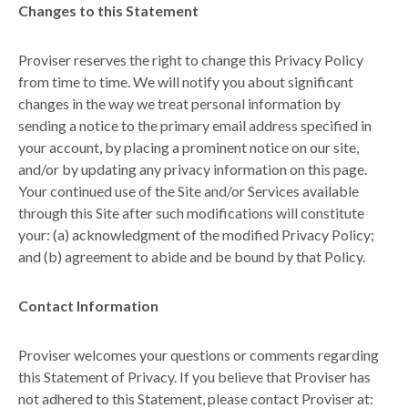
Changes to this Statement
Proviser reserves the right to change this Privacy Policy
from time to time. We will notify you about significant
changes in the way we treat personal information by
sending a notice to the primary email address specified in
your account, by placing a prominent notice on our site,
and/or by updating any privacy information on this page.
Your continued use of the Site and/or Services available
through this Site after such modifications will constitute
your: (a) acknowledgment of the modified Privacy Policy;
and (b) agreement to abide and be bound by that Policy.
Contact Information
Proviser welcomes your questions or comments regarding
this Statement of Privacy. If you believe that Proviser has
not adhered to this Statement, please contact Proviser at: