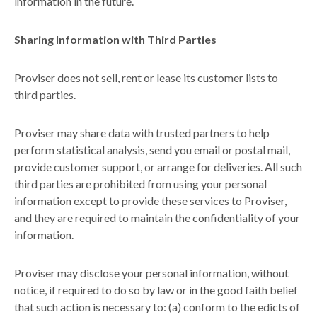
information in the future.
Sharing Information with Third Parties
Proviser does not sell, rent or lease its customer lists to
third parties.
Proviser may share data with trusted partners to help
perform statistical analysis, send you email or postal mail,
provide customer support, or arrange for deliveries. All such
third parties are prohibited from using your personal
information except to provide these services to Proviser,
and they are required to maintain the confidentiality of your
information.
Proviser may disclose your personal information, without
notice, if required to do so by law or in the good faith belief
that such action is necessary to: (a) conform to the edicts of