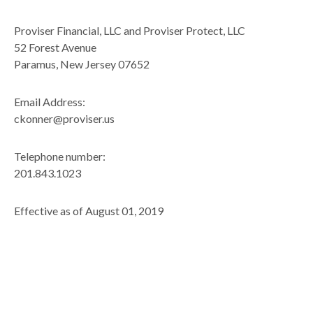
Proviser Financial, LLC and Proviser Protect, LLC
52 Forest Avenue
Paramus, New Jersey 07652
Email Address:
ckonner@proviser.us
Telephone number:
201.843.1023
Effective as of August 01, 2019