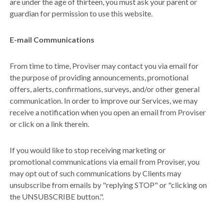
are under the age of thirteen, you must ask your parent or
guardian for permission to use this website.
E-mail Communications
From time to time, Proviser may contact you via email for
the purpose of providing announcements, promotional
offers, alerts, confirmations, surveys, and/or other general
communication. In order to improve our Services, we may
receive a notification when you open an email from Proviser
or click on a link therein.
If you would like to stop receiving marketing or
promotional communications via email from Proviser, you
may opt out of such communications by Clients may
unsubscribe from emails by "replying STOP" or "clicking on
the UNSUBSCRIBE button.".