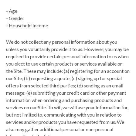
-
Age
-
Gender
-
Household Income
We do not collect any personal information about you
unless you voluntarily provide it to us. However, you may be
required to provide certain personal information to us when
you elect to use certain products or services available on
the Site. These may include: (a) registering for an account on
our Site; (b) requesting a quote; (c) signing up for special
offers from selected third parties; (d) sending us an email
message; (e) submitting your credit card or other payment
information when ordering and purchasing products and
services on our Site. To wit, we will use your information for,
but not limited to, communicating with you in relation to
services and/or products you have requested from us. We
also may gather additional personal or non-personal