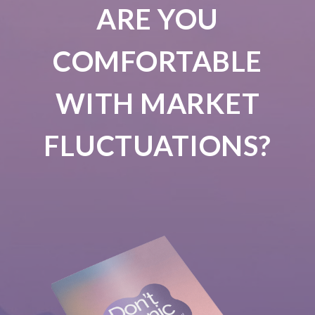
ARE YOU
COMFORTABLE
WITH MARKET
FLUCTUATIONS?