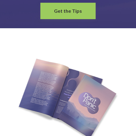
Get the Tips