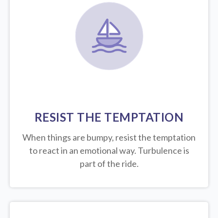
RESIST THE TEMPTATION
When things are bumpy, resist the temptation
to react in an emotional way. Turbulence is
part of the ride.