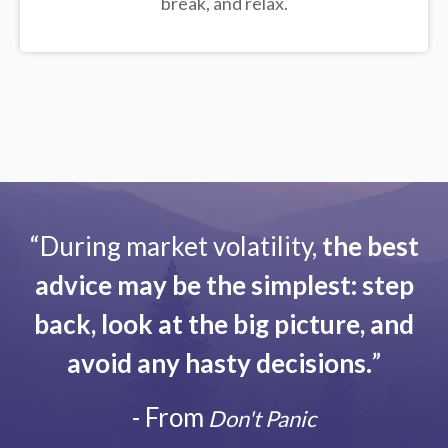
break, and relax.
“During market volatility,
the best
advice may be the simplest: step
back, look at the big picture, and
avoid any hasty decisions.
”
- From
Don't Panic