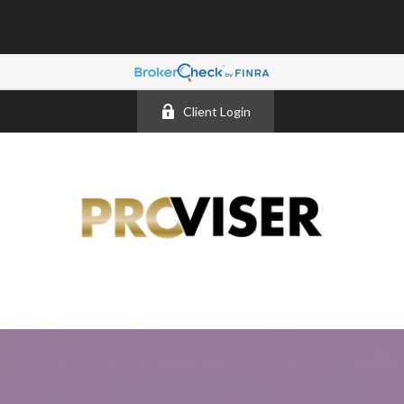
Client Login