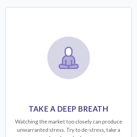
TAKE A DEEP BREATH
Watching the market too closely can produce
unwarranted stress. Try to de-stress, take a