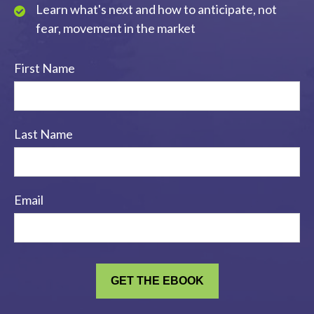
Learn what's next and how to anticipate, not
fear, movement in the market
First Name
Last Name
Email