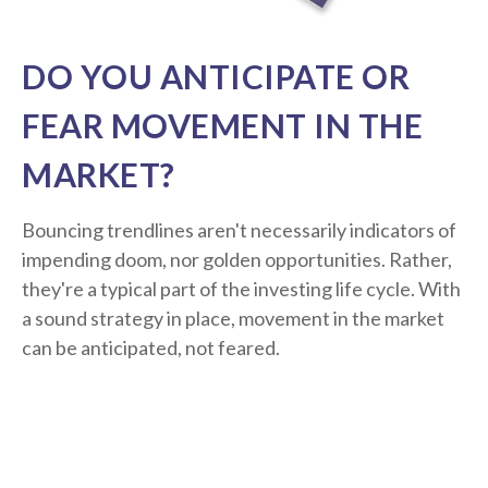
DO YOU ANTICIPATE OR
FEAR MOVEMENT IN THE
MARKET?
Bouncing trendlines aren't necessarily indicators of
impending doom, nor golden opportunities. Rather,
they're a typical part of the investing life cycle. With
a sound strategy in place, movement in the market
can be anticipated, not feared.