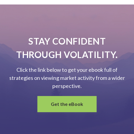
STAY CONFIDENT
THROUGH VOLATILITY.
Click the link below to get your ebook full of
strategies on viewing market activity from a wider
perspective.
Get the eBook