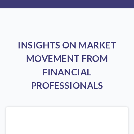
INSIGHTS ON MARKET
MOVEMENT FROM
FINANCIAL
PROFESSIONALS