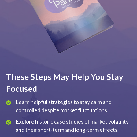
These Steps May Help You Stay
Focused
Learn helpful strategies to stay calm and
controlled despite market fluctuations
Explore historic case studies of market volatility
and their short-term and long-term effects.