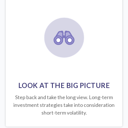
LOOK AT THE BIG PICTURE
Step back and take the long view.
Long-term
investment strategies take into consideration
short-term volatility.