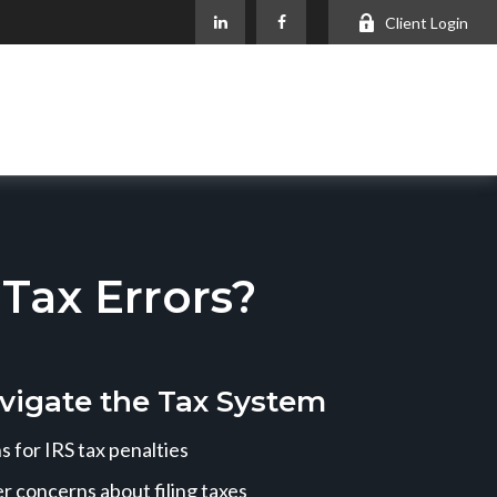
Client Login
ax Errors?
vigate the Tax System
 for IRS tax penalties
r concerns about filing taxes