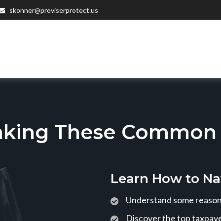
skonner@proviserprotect.us
aking These Common T
Learn How to Na
Understand some reasons
Discover the top taxpaye