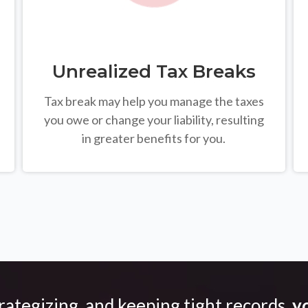
Unrealized Tax Breaks
Tax break may help you manage the taxes
you owe or change your liability, resulting
in greater benefits for you.
trategizing, and keeping tight records,
yo