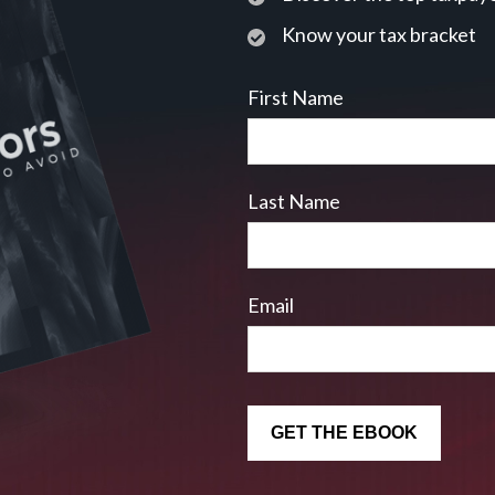
Know your tax bracket
First Name
Last Name
Email