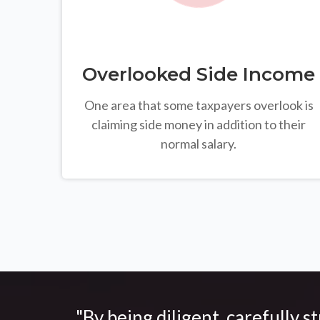
Overlooked Side Income
One area that some taxpayers overlook is
claiming side money in addition to their
normal salary.
"By being diligent, carefully s