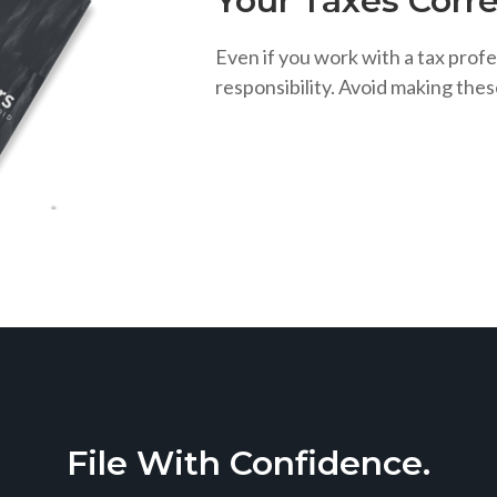
Your Taxes Corre
Even if you work with a tax profe
responsibility. Avoid making the
File With Confidence.