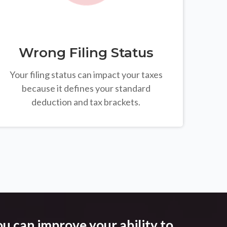
Wrong Filing Status
Your filing status can impact your taxes
because it defines your standard
deduction and tax brackets.
u can improve your ability to