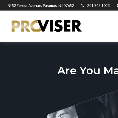
52 Forest Avenue,
Paramus,
NJ
07652
201.843.1023
Are You M