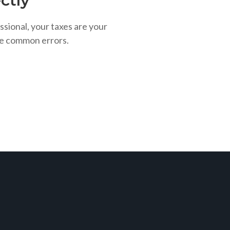
ctly
ssional, your taxes are your
se common errors.