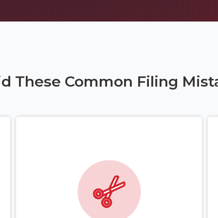
id These Common Filing Mist