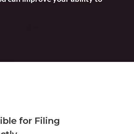
ble for Filing