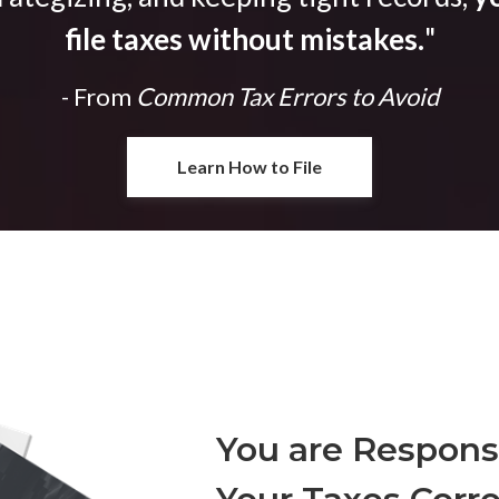
file taxes without mistakes.
"
- From
Common Tax Errors to Avoid
Learn How to File
You are Responsi