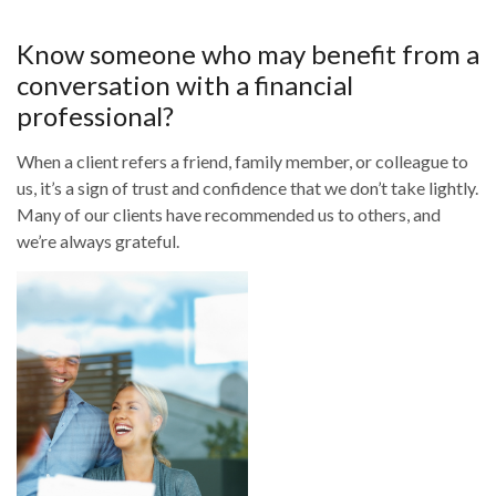
Know someone who may benefit from a
conversation with a financial
professional?
When a client refers a friend, family member, or colleague to
us, it’s a sign of trust and confidence that we don’t take lightly.
Many of our clients have recommended us to others, and
we’re always grateful.