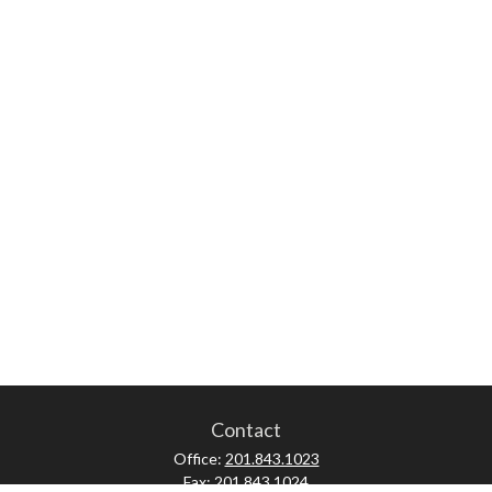
Contact
Office:
201.843.1023
Fax:
201.843.1024