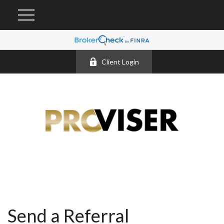
Client Login
Send a Referral