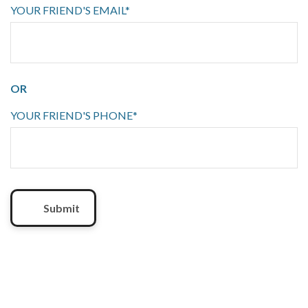
YOUR FRIEND'S EMAIL*
OR
YOUR FRIEND'S PHONE*