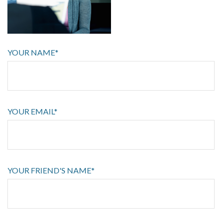
YOUR NAME*
YOUR EMAIL*
YOUR FRIEND'S NAME*