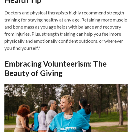
Health Tip
Doctors and physical therapists highly recommend strength
training for staying healthy at any age. Retaining more muscle
and bone mass as you age helps with balance and recovery
from injuries. Plus, strength training can help you feel more
physically and emotionally confident outdoors, or wherever
2
you find yourself.
Embracing Volunteerism: The
Beauty of Giving