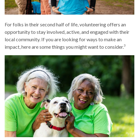
For folks in their second half of life, volunteering offers an
opportunity to stay involved, active, and engaged with their
local community. If you are looking for ways to make an
3
impact, here are some things you might want to consider.