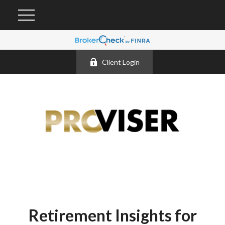
Client Login
Retirement Insights for