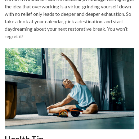
the idea that overworking is a virtue, grinding yourself down
with no relief only leads to deeper and deeper exhaustion. So
take a look at your calendar, pick a destination, and start
daydreaming about your next restorative break. You won’t
regret it!