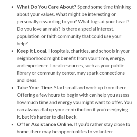
What Do You Care About?
Spend some time thinking
about your values. What might be interesting or
personally rewarding to you? What tugs at your heart?
Do you love animals? Is there a special interest,
population, or faith community that could use your
help?
Keep it Local.
Hospitals, charities, and schools in your
neighborhood might benefit from your time, energy,
and experience. Local resources, such as your public
library or community center, may spark connections
and ideas.
Take Your Time.
Start small and work up from there.
Offering a few hours to begin with can help you assess
how much time and energy you might want to offer. You
can always dial up your contribution if you’re enjoying
it, but it’s harder to dial back.
Offer Assistance Online.
If you’d rather stay close to
home, there may be opportunities to volunteer