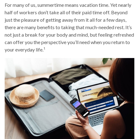
For many of us, summertime means vacation time. Yet nearly
half of workers don’t take all of their paid time off. Beyond
just the pleasure of getting away from it all for a few days,
there are many benefits to taking that much-needed rest. It’s
not just a break for your body and mind, but feeling refreshed
can offer you the perspective you’ll need when you return to
1
your everyday life.