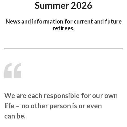
Summer 2026
News and information for current and future
retirees.
We are each responsible for our own
life – no other person is or even
can be.