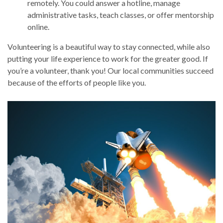
remotely. You could answer a hotline, manage
administrative tasks, teach classes, or offer mentorship
online.
Volunteering is a beautiful way to stay connected, while also
putting your life experience to work for the greater good. If
you’re a volunteer, thank you! Our local communities succeed
because of the efforts of people like you.