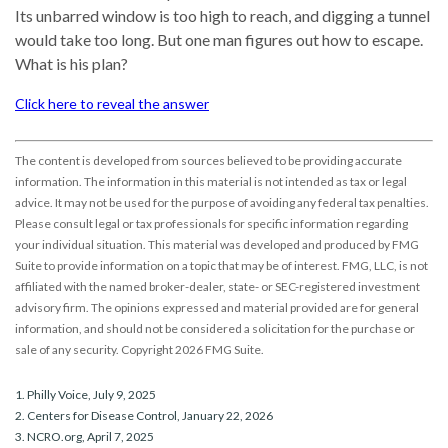
Its unbarred window is too high to reach, and digging a tunnel
would take too long. But one man figures out how to escape.
What is his plan?
Click here to reveal the answer
The content is developed from sources believed to be providing accurate
information. The information in this material is not intended as tax or legal
advice. It may not be used for the purpose of avoiding any federal tax penalties.
Please consult legal or tax professionals for specific information regarding
your individual situation. This material was developed and produced by FMG
Suite to provide information on a topic that may be of interest. FMG, LLC, is not
affiliated with the named broker-dealer, state- or SEC-registered investment
advisory firm. The opinions expressed and material provided are for general
information, and should not be considered a solicitation for the purchase or
sale of any security. Copyright
2026 FMG Suite.
1. Philly Voice, July 9, 2025
2. Centers for Disease Control, January 22, 2026
3. NCRO.org, April 7, 2025