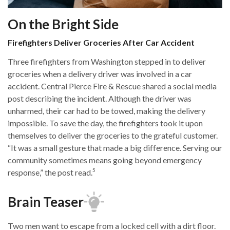
On the Bright Side
Firefighters Deliver Groceries After Car Accident
Three firefighters from Washington stepped in to deliver
groceries when a delivery driver was involved in a car
accident. Central Pierce Fire & Rescue shared a social media
post describing the incident. Although the driver was
unharmed, their car had to be towed, making the delivery
impossible. To save the day, the firefighters took it upon
themselves to deliver the groceries to the grateful customer.
“It was a small gesture that made a big difference. Serving our
community sometimes means going beyond emergency
5
response,” the post read.
Brain Teaser
Two men want to escape from a locked cell with a dirt floor.