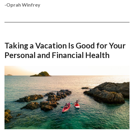
-Oprah Winfrey
Taking a Vacation Is Good for Your
Personal and Financial Health