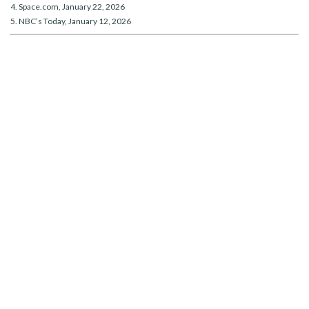
4. Space.com, January 22, 2026
5. NBC’s Today, January 12, 2026