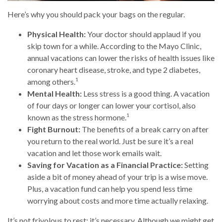
Here’s why you should pack your bags on the regular.
Physical Health:
Your doctor should applaud if you
skip town for a while. According to the Mayo Clinic,
annual vacations can lower the risks of health issues like
coronary heart disease, stroke, and type 2 diabetes,
1
among others.
Mental Health:
Less stress is a good thing. A vacation
of four days or longer can lower your cortisol, also
1
known as the stress hormone.
Fight Burnout:
The benefits of a break carry on after
you return to the real world. Just be sure it’s a real
vacation and let those work emails wait.
Saving for Vacation as a Financial Practice:
Setting
aside a bit of money ahead of your trip is a wise move.
Plus, a vacation fund can help you spend less time
worrying about costs and more time actually relaxing.
It’s not frivolous to rest: it’s necessary. Although we might get