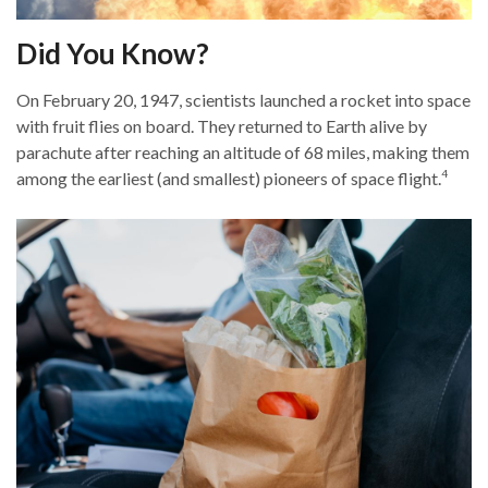
Did You Know?
On February 20, 1947, scientists launched a rocket into space
with fruit flies on board. They returned to Earth alive by
parachute after reaching an altitude of 68 miles, making them
4
among the earliest (and smallest) pioneers of space flight.