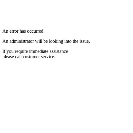
An error has occurred.
An administrator will be looking into the issue.
If you require immediate assistance
please call customer service.