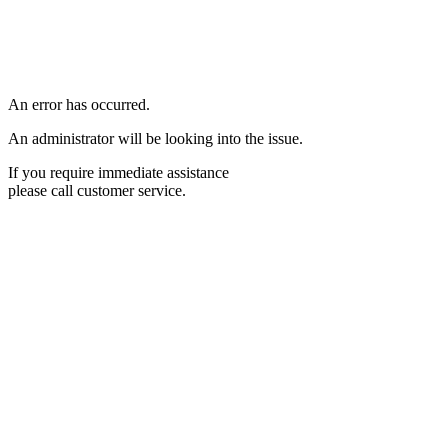
An error has occurred.
An administrator will be looking into the issue.
If you require immediate assistance
please call customer service.