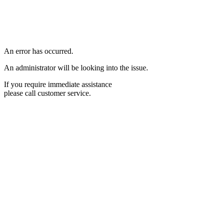
An error has occurred.
An administrator will be looking into the issue.
If you require immediate assistance
please call customer service.