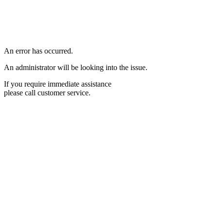
An error has occurred.
An administrator will be looking into the issue.
If you require immediate assistance
please call customer service.